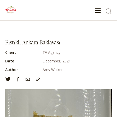
Fıstıklı Ankara Baklavası
Client
TV Agency
Date
December, 2021
Author
Amy Walker