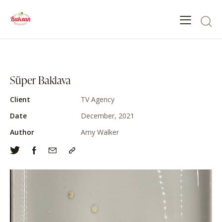
Süper Baklava
Client
TV Agency
Date
December, 2021
Author
Amy Walker